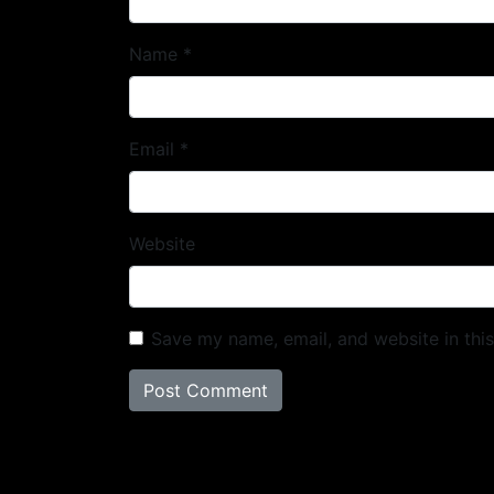
Name
*
Email
*
Website
Save my name, email, and website in thi