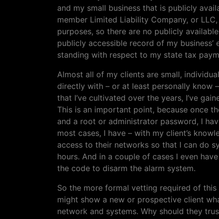
and my small business that is publicly avail
member Limited Liability Company, or LLC, w
purposes, so there are no publicly availabl
publicly accessible record of my business’ e
standing with respect to my state tax paym
Almost all of my clients are small, individ
directly with – or at least personally know 
that I’ve cultivated over the years, I’ve ga
This is an important point, because once t
and a root or administrator password, I have
most cases, I have – with my client’s know
access to their networks so that I can do 
hours. And in a couple of cases I even have 
the code to disarm the alarm system.
So the more formal vetting required of this 
might show a new or prospective client what
network and systems. Why should they trust