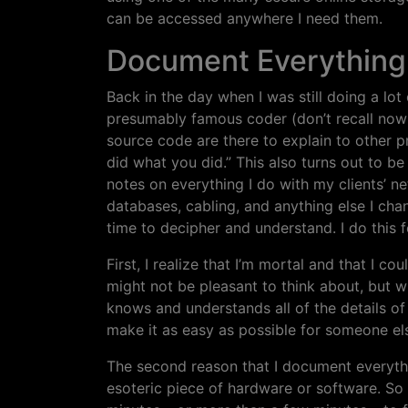
can be accessed anywhere I need them.
Document Everything
Back in the day when I was still doing a lo
presumably famous coder (don’t recall now
source code are there to explain to other 
did what you did.” This also turns out to b
notes on everything I do with my clients’ n
databases, cabling, and anything else I cha
time to decipher and understand. I do this 
First, I realize that I’m mortal and that I c
might not be pleasant to think about, but w
knows and understands all of the details of 
make it as easy as possible for someone els
The second reason that I document everythi
esoteric piece of hardware or software. S