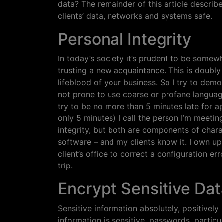
data? The remainder of this article describ
clients’ data, networks and systems safe.
Personal Integrity
In today’s society it’s prudent to be some
trusting a new acquaintance. This is doubly
lifeblood of your business. So I try to demon
not prone to use coarse or profane language 
try to be no more than 5 minutes late for a
only 5 minutes) I call the person I’m meeti
integrity, but both are components of charac
software – and my clients know it. I own up 
client’s office to correct a configuration er
trip.
Encrypt Sensitive Dat
Sensitive information absolutely, positivel
information is sensitive, passwords, partic