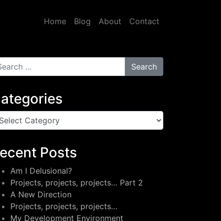
Home
Blog
About
Contact
arch for:
ategories
tegories
ecent Posts
Am I Delusional?
Projects, projects, projects… Part 2
A New Direction
Projects, projects, projects…
My Development Environment