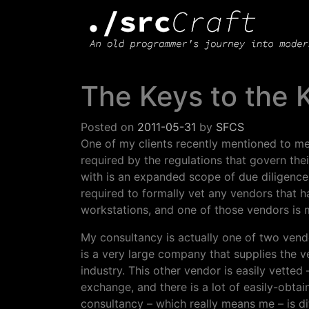
Main Navigation
The Keys to the
Posted on
2011-05-31
by
SFCS
One of my clients recently mentioned to me 
required by the regulations that govern thei
with is an expanded scope of due diligence
required to formally vet any vendors that h
workstations, and one of those vendors is 
My consultancy is actually one of two vendo
is a very large company that supplies the ve
industry. This other vendor is easily vette
exchange, and there is a lot of easily-obta
consultancy – which really means me – is dif