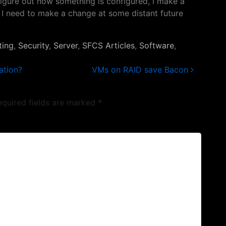
figure out how something is configured, I make a
 if I need to make a change at some distant future
ting
,
Security
,
Server
,
SFCS Articles
,
Software
,
ation?
VMs on RAID save Bacon
equired fields are marked
*