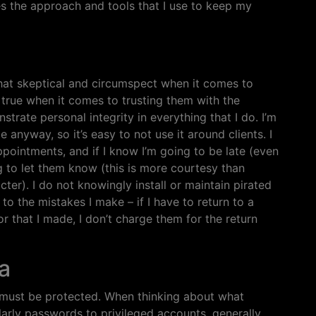
es the approach and tools that I use to keep my
what skeptical and circumspect when it comes to
 true when it comes to trusting them with the
strate personal integrity in everything that I do. I’m
anyway, so it’s easy to not use it around clients. I
ppointments, and if I know I’m going to be late (even
ng to let them know (this is more courtesy than
ter). I do not knowingly install or maintain pirated
to the mistakes I make – if I have to return to a
ror that I made, I don’t charge them for the return
a
y must be protected. When thinking about what
ularly passwords to privileged accounts, generally