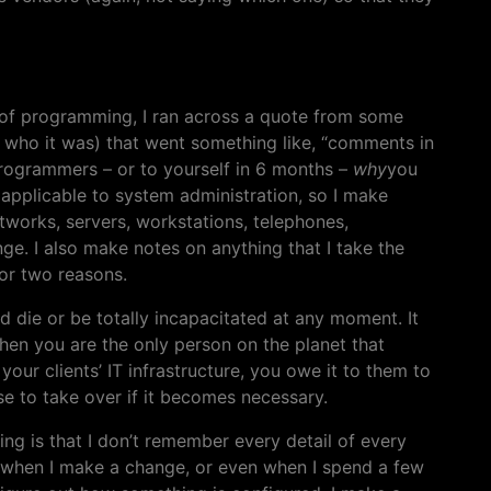
t of programming, I ran across a quote from some
 who it was) that went something like, “comments in
programmers – or to yourself in 6 months –
why
you
e applicable to system administration, so I make
etworks, servers, workstations, telephones,
nge. I also make notes on anything that I take the
for two reasons.
ould die or be totally incapacitated at any moment. It
hen you are the only person on the planet that
your clients’ IT infrastructure, you owe it to them to
e to take over if it becomes necessary.
ng is that I don’t remember every detail of every
o when I make a change, or even when I spend a few