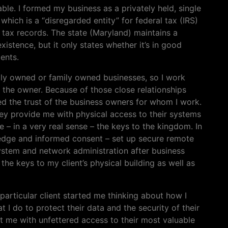
able. I formed my business as a privately held, single
hich is a “disregarded entity” for federal tax (IRS)
e tax records. The state (Maryland) maintains a
xistence, but it only states whether it’s in good
ents.
ually owned or family owned businesses, so I work
– the owner. Because of those close relationships
ined the trust of the business owners for whom I work.
hey provide me with physical access to their systems
 – in a very real sense – the keys to the kingdom. In
ledge and informed consent – set up secure remote
system and network administration after business
the keys to my client’s physical building as well as
particular client started me thinking about how I
 I do to protect their data and the security of their
 me with unfettered access to their most valuable