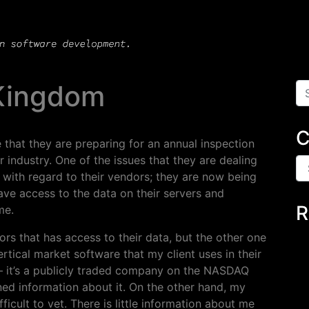
 Kingdom
Se
C
that they are preparing for an annual inspection
r industry. One of the issues that they are dealing
Ca
 with regard to their vendors; they are now being
ave access to the data on their servers and
R
me.
rs that has access to their data, but the other one
rtical market software that my client uses in their
d – it’s a publicly traded company on the NASDAQ
ined information about it. On the other hand, my
ficult to vet. There is little information about me