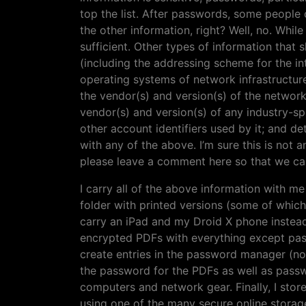
top the list. After passwords, some people d
the other information, right? Well, no. While
sufficient. Other types of information that
(including the addressing scheme for the i
operating systems of network infrastructure 
the vendor(s) and version(s) of the network
vendor(s) and version(s) of any industry-sp
other account identifiers used by it; and d
with any of the above. I’m sure this is not a
please leave a comment here so that we can 
I carry all of the above information with me w
folder with printed versions (some of whic
carry an iPad and my Droid X phone instead
encrypted PDFs with everything except pass
create entries in the password manager (no
the password for the PDFs as well as passwo
computers and network gear. Finally, I stor
using one of the many secure online storag