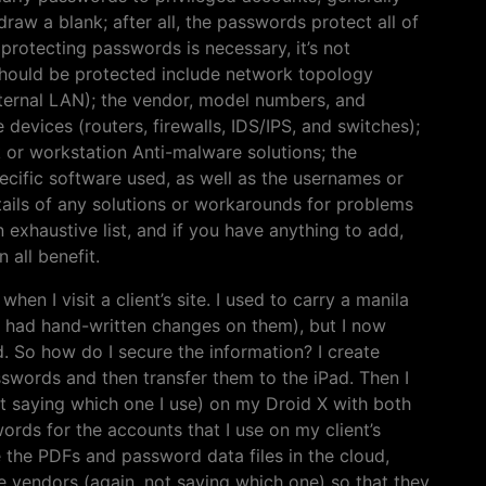
raw a blank; after all, the passwords protect all of
 protecting passwords is necessary, it’s not
 should be protected include network topology
nternal LAN); the vendor, model numbers, and
devices (routers, firewalls, IDS/IPS, and switches);
 or workstation Anti-malware solutions; the
ecific software used, as well as the usernames or
etails of any solutions or workarounds for problems
n exhaustive list, and if you have anything to add,
all benefit.
hen I visit a client’s site. I used to carry a manila
h had hand-written changes on them), but I now
. So how do I secure the information? I create
words and then transfer them to the iPad. Then I
t saying which one I use) on my Droid X with both
rds for the accounts that I use on my client’s
e the PDFs and password data files in the cloud,
e vendors (again, not saying which one) so that they