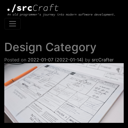
Main Navigation
Design Category
Posted on
2022-01-07
(2022-01-14)
by
srcCrafter