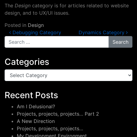
The
Design
category is for articles related to website
design, and to UX/UI issues.
Posted in
Design
Post navigation
Debugging Category
Dynamics Category
Search for:
Categories
Categories
Recent Posts
Am I Delusional?
Projects, projects, projects… Part 2
A New Direction
Projects, projects, projects…
My Development Environment