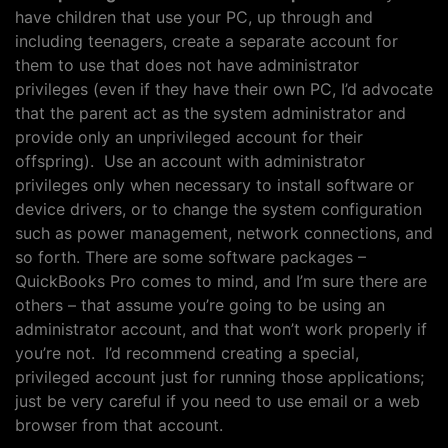
have children that use your PC, up through and
including teenagers, create a separate account for
them to use that does not have administrator
privileges (even if they have their own PC, I’d advocate
that the parent act as the system administrator and
provide only an unprivileged account for their
offspring). Use an account with administrator
privileges only when necessary to install software or
device drivers, or to change the system configuration
such as power management, network connections, and
so forth. There are some software packages –
QuickBooks Pro comes to mind, and I’m sure there are
others – that assume you’re going to be using an
administrator account, and that won’t work properly if
you’re not. I’d recommend creating a special,
privileged account just for running those applications;
just be very careful if you need to use email or a web
browser from that account.