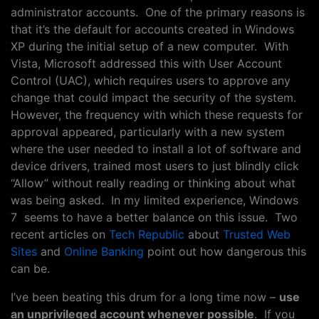
administrator accounts. One of the primary reasons is
that it’s the default for accounts created in Windows
XP during the initial setup of a new computer. With
Vista, Microsoft addressed this with User Account
Control (UAC), which requires users to approve any
change that could impact the security of the system.
However, the frequency with which these requests for
approval appeared, particularly with a new system
where the user needed to install a lot of software and
device drivers, trained most users to just blindly click
“Allow” without really reading or thinking about what
was being asked. In my limited experience, Windows
7 seems to have a better balance on this issue. Two
recent articles on
Tech Republic
about
Trusted Web
Sites
and
Online Banking
point out how dangerous this
can be.
I’ve been beating this drum for a long time now –
use
an unprivileged account whenever possible
. If you