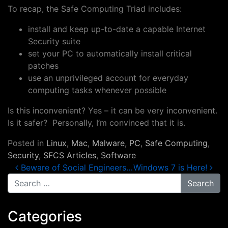
To recap, the Safe Computing Triad includes:
install and keep up-to-date a capable Internet
Security suite
set your PC to automatically install critical
patches
use an unprivileged account for everyday
computing tasks whenever possible
Is this inconvenient? Yes – it can be very inconvenient.
Is it safer? Personally, I’m convinced that it is.
Posted in
Linux
,
Mac
,
Malware
,
PC
,
Safe Computing
,
Security
,
SFCS Articles
,
Software
Post navigation
Beware of Social Engineers…
Windows 7 is Here!
Search for:
Categories