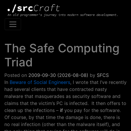
Main Navigation
The Safe Computing
Triad
Posted on
2009-09-30
(2026-08-08)
by
SFCS
In
Beware of Social Engineers
, I wrote that I’ve recently
had several clients that have contracted nasty
malware that masquerades as security software and
claims that the victim’s PC is infected. It then offers to
clean up the infections –
if
you pay for the software.
Of course, by that time the damage is done, there is
no real infection (other than the malware itself), and