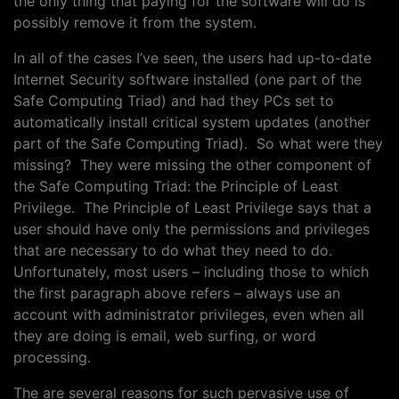
the only thing that paying for the software will do is
possibly remove it from the system.
In all of the cases I’ve seen, the users had up-to-date
Internet Security software installed (one part of the
Safe Computing Triad) and had they PCs set to
automatically install critical system updates (another
part of the Safe Computing Triad). So what were they
missing? They were missing the other component of
the Safe Computing Triad: the Principle of Least
Privilege. The Principle of Least Privilege says that a
user should have only the permissions and privileges
that are necessary to do what they need to do.
Unfortunately, most users – including those to which
the first paragraph above refers – always use an
account with administrator privileges, even when all
they are doing is email, web surfing, or word
processing.
The are several reasons for such pervasive use of