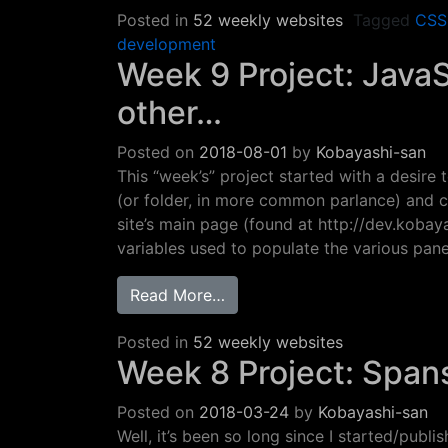
Posted in
52 weekly websites
Tagged
CSS
development
Week 9 Project: Java
other…
Posted on
2018-08-01
by
Kobayashi-san
This “week’s” project started with a desire
(or folder, in more common parlance) and co
site’s main page (found at http://dev.kobaya
variables used to populate the various pa
from Week 9 Project: JavaSc
Read More…
Posted in
52 weekly websites
Week 8 Project: Span
Posted on
2018-03-24
by
Kobayashi-san
Well, it’s been so long since I started/publis