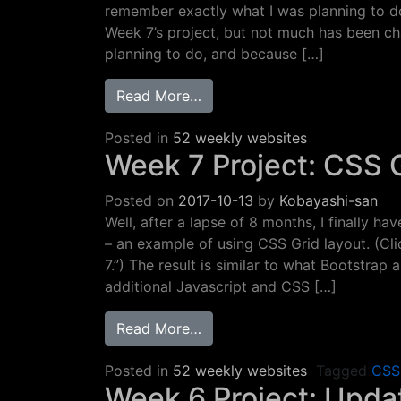
remember exactly what I was planning to do
Week 7’s project, but not much has been c
planning to do, and because […]
from Week 8 Project: Spans 
Read More…
Posted in
52 weekly websites
Week 7 Project: CSS 
Posted on
2017-10-13
by
Kobayashi-san
Well, after a lapse of 8 months, I finally 
– an example of using CSS Grid layout. (C
7.”) The result is similar to what Bootstrap
additional Javascript and CSS […]
from Week 7 Project: CSS Gr
Read More…
Posted in
52 weekly websites
Tagged
CSS
Week 6 Project: Updat