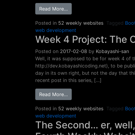
from Week 5 Project: Bootstr
Read More…
Posted in
52 weekly websites
Tagged
Boo
web development
Week 4 Project: The 
Posted on
2017-02-08
by
Kobayashi-san
Well, it was supposed to be for week 4 of 
http://dev.kobayashicoding.net), to be pub
day in its own right, but not the day that 
recent post in this series, […]
from Week 4 Project: The Co
Read More…
Posted in
52 weekly websites
Tagged
Boo
web development
The Second… er, well,