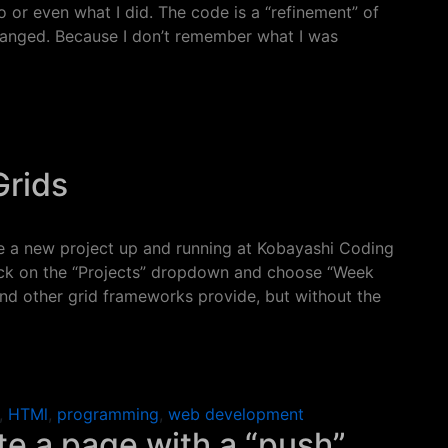
 or even what I did. The code is a “refinement” of
hanged. Because I don’t remember what I was
and Divs
Grids
have a new project up and running at Kobayashi Coding
lick on the “Projects” dropdown and choose “Week
 and other grid frameworks provide, but without the
ids
,
HTMl
,
programming
,
web development
e a page with a “push”