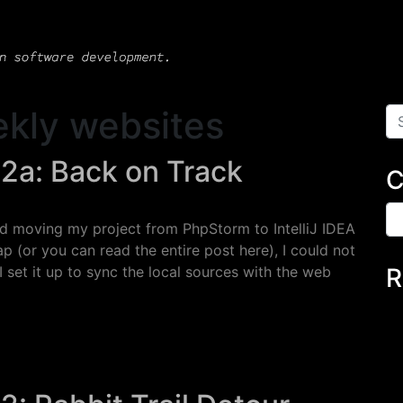
kly websites
Se
 2a: Back on Track
C
Ca
ad moving my project from PhpStorm to IntelliJ IDEA
p (or you can read the entire post here), I could not
 set it up to sync the local sources with the web
R
a: Back on Track