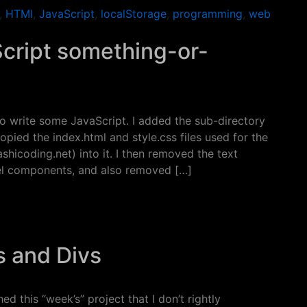
,
HTMl
,
JavaScript
,
localStorage
,
programming
,
web
Script something-or-
 to write some JavaScript. I added the sub-directory
pied the index.html and style.css files used for the
shicoding.net) into it. I then removed the text
nel components, and also removed […]
ript something-or-other…
s and Divs
hed this “week’s” project that I don’t rightly