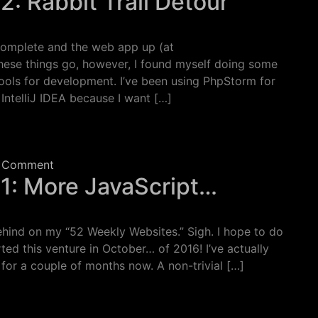
2: Rabbit Trail Detour
complete and the web app up (at
hese things go, however, I found myself doing some
tools for development. I’ve been using PhpStorm for
 IntelliJ IDEA because I want […]
 Rabbit Trail Detour
on Week 10 Project, Part 2: Rabbit Trail Detour
 Comment
 1: More JavaScript…
hind on my “52 Weekly Websites.” Sigh. I hope to do
rted this venture in October… of 2016! I’ve actually
 for a couple of months now. A non-trivial […]
: More JavaScript…