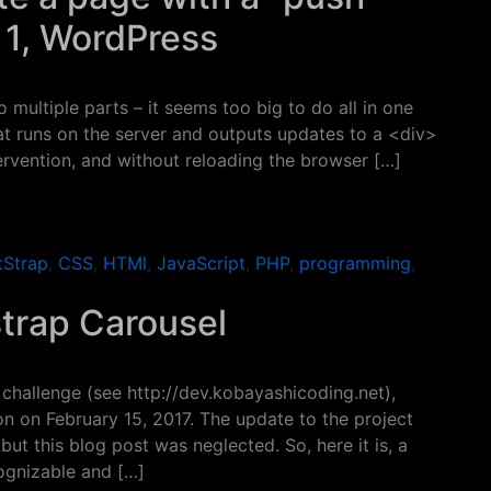
t 1, WordPress
 multiple parts – it seems too big to do all in one
at runs on the server and outputs updates to a <div>
ervention, and without reloading the browser […]
a page with a “push” from the server – Part 1, WordPress
tStrap
,
CSS
,
HTMl
,
JavaScript
,
PHP
,
programming
,
strap Carousel
challenge (see http://dev.kobayashicoding.net),
 on February 15, 2017. The update to the project
ut this blog post was neglected. So, here it is, a
cognizable and […]