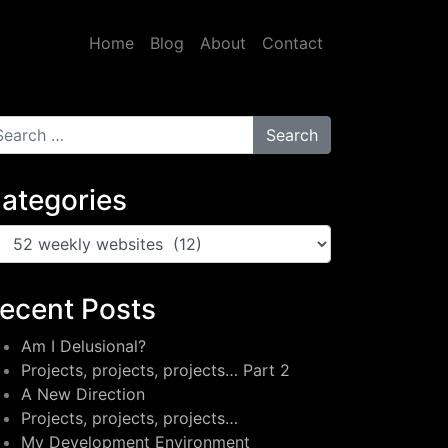
Home
Blog
About
Contact
arch for:
ategories
tegories
ecent Posts
Am I Delusional?
Projects, projects, projects… Part 2
A New Direction
Projects, projects, projects…
My Development Environment