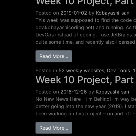
Week 10 Project, Part 
Posted on
2019-01-02
by
Kobayashi-san
This week was supposed to find the code 
dev.kobayashicoding.net) and running. As t
DevOps instead of coding. I use JetBrains 
quite some time, and recently also licensed
from Week 10 Project, Part 2:
Read More…
Posted in
52 weekly websites
,
Dev Tools
1
Week 10 Project, Part
Posted on
2018-12-26
by
Kobayashi-san
No New News Here – I’m Behind! I’m way be
better going into the new year (2019). I sta
been working on this project – on and off –
from Week 10 Project, Part 1
Read More…