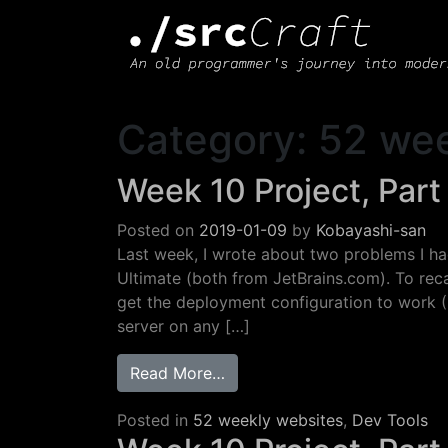
Main Navigation
Category:
52 wee
Week 10 Project, Part
Posted on
2019-01-09
by
Kobayashi-san
Last week, I wrote about two problems I h
Ultimate (both from JetBrains.com). To reca
get the deployment configuration to work (I
server on any […]
from Week 10 Project, Part 2
Read More…
Posted in
52 weekly websites
,
Dev Tools