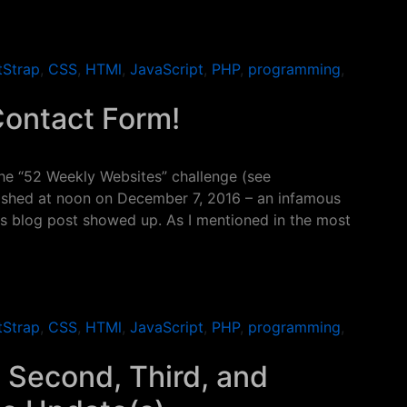
ap Carousel
tStrap
,
CSS
,
HTMl
,
JavaScript
,
PHP
,
programming
,
Contact Form!
the “52 Weekly Websites” challenge (see
lished at noon on December 7, 2016 – an infamous
this blog post showed up. As I mentioned in the most
ntact Form!
tStrap
,
CSS
,
HTMl
,
JavaScript
,
PHP
,
programming
,
 Second, Third, and