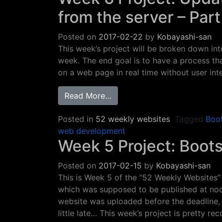
from the server – Par
Posted on
2017-02-22
by
Kobayashi-san
This week’s project will be broken down into
week. The end goal is to have a process th
on a web page in real time without user int
from Week 6 Project: Update 
Read More…
Posted in
52 weekly websites
Tagged
Boo
web development
Week 5 Project: Boot
Posted on
2017-02-15
by
Kobayashi-san
This is Week 5 of the “52 Weekly Websites” 
which was supposed to be published at noon
website was uploaded before the deadline, b
little late… This week’s project is pretty re