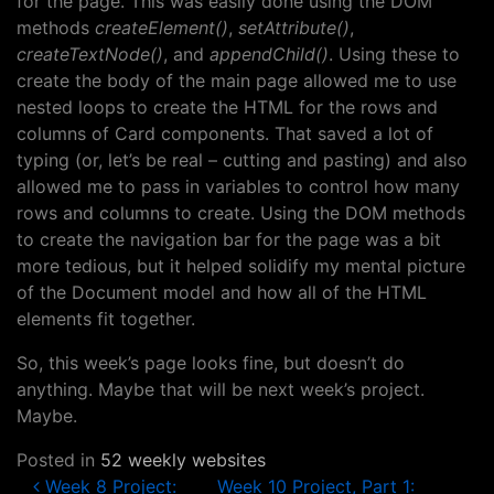
for the page. This was easily done using the DOM
methods
createElement()
,
setAttribute()
,
createTextNode()
, and
appendChild()
. Using these to
create the body of the main page allowed me to use
nested loops to create the HTML for the rows and
columns of Card components. That saved a lot of
typing (or, let’s be real – cutting and pasting) and also
allowed me to pass in variables to control how many
rows and columns to create. Using the DOM methods
to create the navigation bar for the page was a bit
more tedious, but it helped solidify my mental picture
of the Document model and how all of the HTML
elements fit together.
So, this week’s page looks fine, but doesn’t do
anything. Maybe that will be next week’s project.
Maybe.
Posted in
52 weekly websites
Post navigation
Week 8 Project:
Week 10 Project, Part 1: