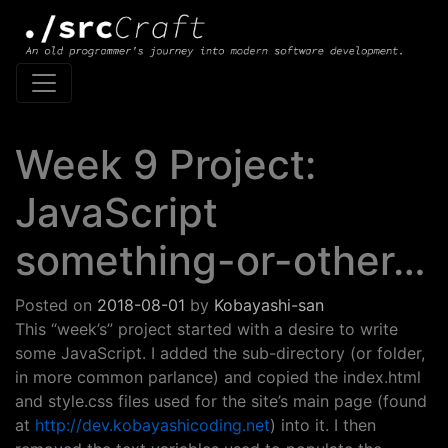
Main Navigation
Week 9 Project:
JavaScript
something-or-other…
Posted on
2018-08-01
by
Kobayashi-san
This “week’s” project started with a desire to write
some JavaScript. I added the sub-directory (or folder,
in more common parlance) and copied the index.html
and style.css files used for the site’s main page (found
at
http://dev.kobayashicoding.net
) into it. I then