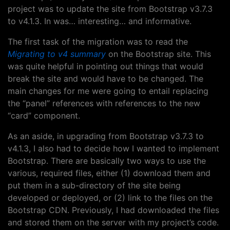
project was to update the site from Bootstrap v3.7.3
to v4.1.3. In was… interesting… and informative.
The first task of the migration was to read the
Migrating to v4 summary
on the Bootstrap site. This
was quite helpful in pointing out things that would
break the site and would have to be changed. The
main changes for me were going to entail replacing
the “panel” references with references to the new
“card” component.
As an aside, in upgrading from Bootstrap v3.7.3 to
v4.1.3, I also had to decide how I wanted to implement
Bootstrap. There are basically two ways to use the
various, required files, either (1) download them and
put them in a sub-directory of the site being
developed or deployed, or (2) link to the files on the
Bootstrap CDN. Previously, I had downloaded the files
and stored them on the server with my project’s code.