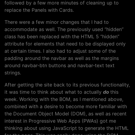
followed by a few more minutes of cleaning up to
replace the Panels with Cards.
There were a few minor changes that I had to
accommodate as well. The previously used “hidden”
class has been replaced with the HTML 5 “hidden”
attribute for elements that need to be displayed only
at certain times. I also had to adjust some of the
padding around the navbar as well as the margins
around navbar-btn buttons and navbar-text text
strings.
After getting the site back to its previous functionality,
it was time to think about what to actually
do
this
week. Working with the BOM, as I mentioned above,
combined with a desire to become more familiar with
the Document Object Model (DOM), as well as recent
interest in Progressive Web Apps (PWAs) got me
thinking about using JavaScript to generate the HTML