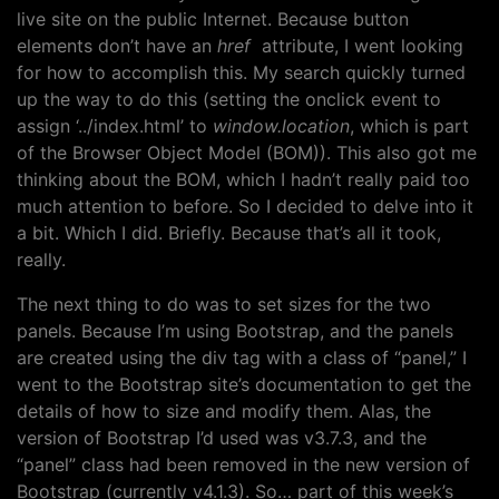
live site on the public Internet. Because button
elements don’t have an
href
attribute, I went looking
for how to accomplish this. My search quickly turned
up the way to do this (setting the onclick event to
assign ‘../index.html’ to
window.location
, which is part
of the Browser Object Model (BOM)). This also got me
thinking about the BOM, which I hadn’t really paid too
much attention to before. So I decided to delve into it
a bit. Which I did. Briefly. Because that’s all it took,
really.
The next thing to do was to set sizes for the two
panels. Because I’m using Bootstrap, and the panels
are created using the div tag with a class of “panel,” I
went to the Bootstrap site’s documentation to get the
details of how to size and modify them. Alas, the
version of Bootstrap I’d used was v3.7.3, and the
“panel” class had been removed in the new version of
Bootstrap (currently v4.1.3). So… part of this week’s