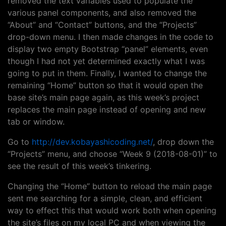
removed the text variables used to populate the
various panel components, and also removed the
“About” and “Contact” buttons, and the “Projects”
drop-down menu. I then made changes in the code to
display two empty Bootstrap “panel” elements, even
though I had not yet determined exactly what I was
going to put in them. Finally, I wanted to change the
remaining “Home” button so that it would open the
base site’s main page again, as this week’s project
replaces the main page instead of opening and new
tab or window.
Go to
http://dev.kobayashicoding.net/
, drop down the
“Projects” menu, and choose “Week 9 (2018-08-01)” to
see the result of this week’s tinkering.
Changing the “Home” button to reload the main page
sent me searching for a simple, clean, and efficient
way to effect this that would work both when opening
the site’s files on my local PC and when viewing the