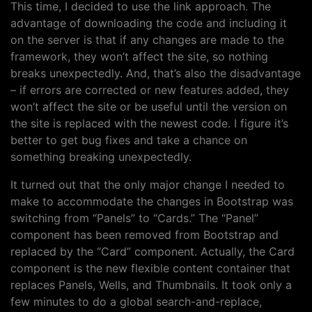
This time, I decided to use the link approach. The
advantage of downloading the code and including it
on the server is that if any changes are made to the
framework, they won’t affect the site, so nothing
breaks unexpectedly. And, that’s also the disadvantage
– if errors are corrected or new features added, they
won’t affect the site or be useful until the version on
the site is replaced with the newest code. I figure it’s
better to get bug fixes and take a chance on
something breaking unexpectedly.
It turned out that the only major change I needed to
make to accommodate the changes in Bootstrap was
switching from “Panels” to “Cards.” The “Panel”
component has been removed from Bootstrap and
replaced by the “Card” component. Actually, the Card
component is the new flexible content container that
replaces Panels, Wells, and Thumbnails. It took only a
few minutes to do a global search-and-replace,