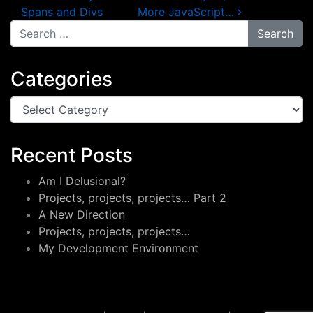
Spans and Divs
More JavaScript…
Search for:
Categories
Categories
Recent Posts
Am I Delusional?
Projects, projects, projects… Part 2
A New Direction
Projects, projects, projects…
My Development Environment