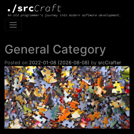
Main Navigation
General Category
Posted on
2022-01-08
(2026-08-08)
by
srcCrafter