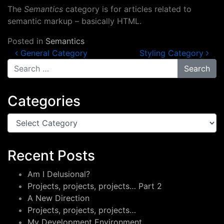
The
Semantics
category is for articles related to
semantic markup – basically HTML.
Posted in
Semantics
Post navigation
General Category
Styling Category
Search for:
Categories
Categories
Recent Posts
Am I Delusional?
Projects, projects, projects… Part 2
A New Direction
Projects, projects, projects…
My Development Environment