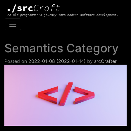
Main Navigation
Semantics Category
Posted on
2022-01-08
(2022-01-14)
by
srcCrafter